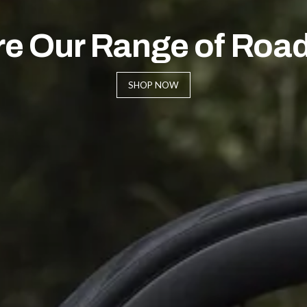
re Our Range of Road
SHOP NOW