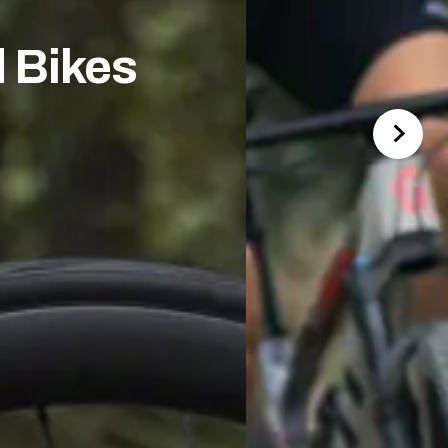
 Bikes