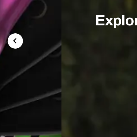
Explo