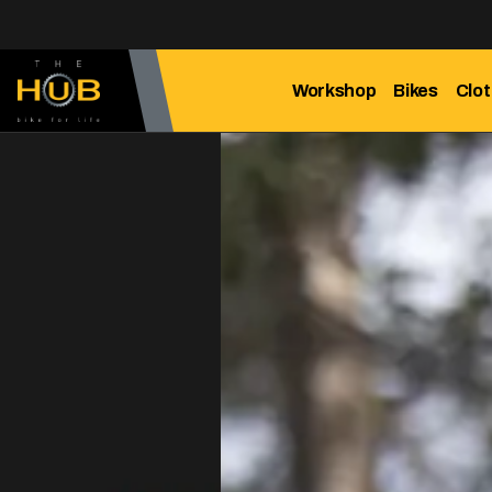
Workshop
Bikes
Clot