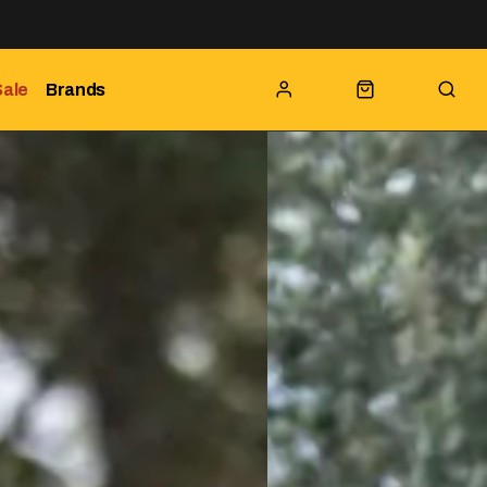
Sale
Brands