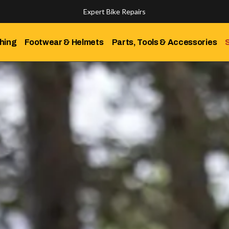
Expert Bike Repairs
Discover Our Top-Rated Bikes
hing
Footwear & Helmets
Parts, Tools & Accessories