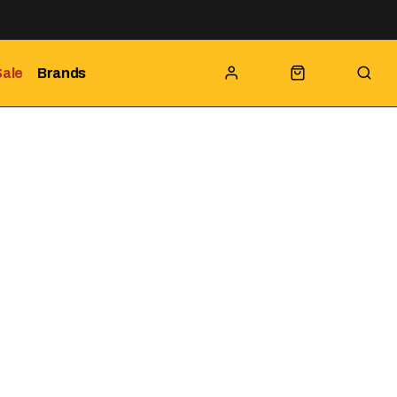
Sale
Brands