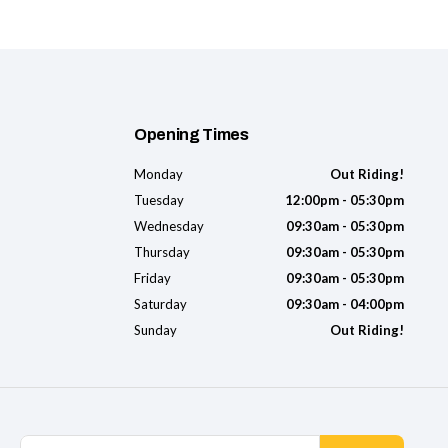
Opening Times
Monday
Out Riding!
Tuesday
12:00pm - 05:30pm
Wednesday
09:30am - 05:30pm
Thursday
09:30am - 05:30pm
Friday
09:30am - 05:30pm
Saturday
09:30am - 04:00pm
Sunday
Out Riding!