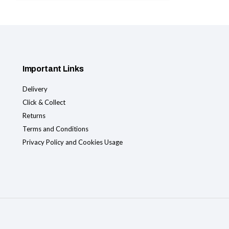
Important Links
Delivery
Click & Collect
Returns
Terms and Conditions
Privacy Policy and Cookies Usage