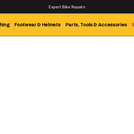
Expert Bike Repairs
Discover Our Top-Rated Bikes
hing
Footwear & Helmets
Parts, Tools & Accessories