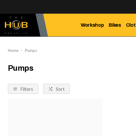
Workshop
Bikes
Clot
Home
Pumps
Pumps
Filters
Sort