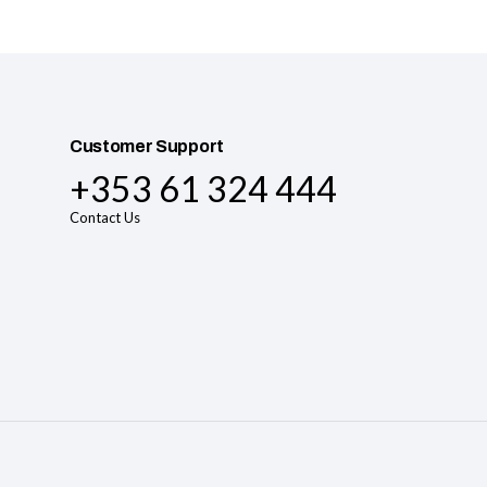
Customer Support
+353 61 324 444
Contact Us