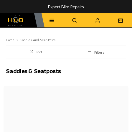
Expert Bike Repairs
Discover Our Top-Rated Bikes
Home
Saddles-And-Seat-Posts
Sort
Filters
Saddles & Seatposts