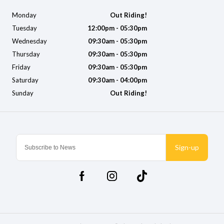
Monday
Out Riding!
Tuesday
12:00pm - 05:30pm
Wednesday
09:30am - 05:30pm
Thursday
09:30am - 05:30pm
Friday
09:30am - 05:30pm
Saturday
09:30am - 04:00pm
Sunday
Out Riding!
Sign-up