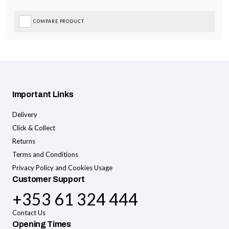
COMPARE PRODUCT
Important Links
Delivery
Click & Collect
Returns
Terms and Conditions
Privacy Policy and Cookies Usage
Customer Support
+353 61 324 444
Contact Us
Opening Times