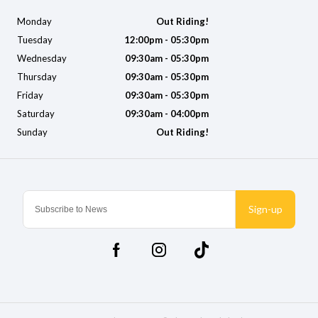
Monday
Out Riding!
Tuesday
12:00pm - 05:30pm
Wednesday
09:30am - 05:30pm
Thursday
09:30am - 05:30pm
Friday
09:30am - 05:30pm
Saturday
09:30am - 04:00pm
Sunday
Out Riding!
Sign-up