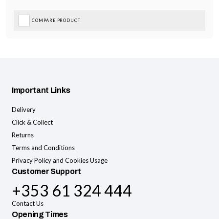
COMPARE PRODUCT
Important Links
Delivery
Click & Collect
Returns
Terms and Conditions
Privacy Policy and Cookies Usage
Customer Support
+353 61 324 444
Contact Us
Opening Times