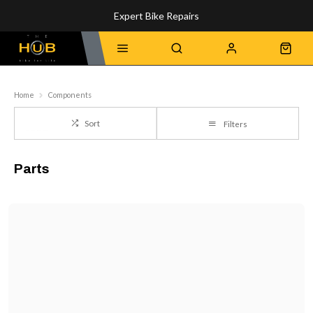
Expert Bike Repairs
Discover Our Top-Rated Bikes
Home
Components
Sort
Filters
Parts