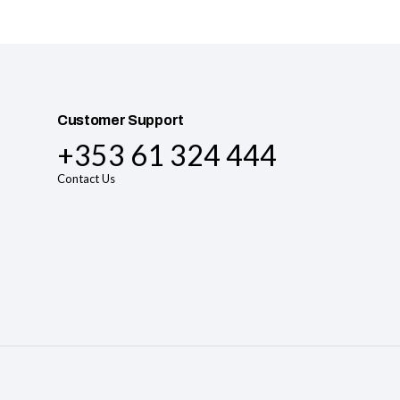
Customer Support
+353 61 324 444
Contact Us