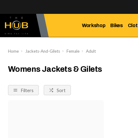
Workshop
Bikes
Clot
Home
Jackets-And-Gilets
Female
Adult
Womens Jackets & Gilets
Filters
Sort