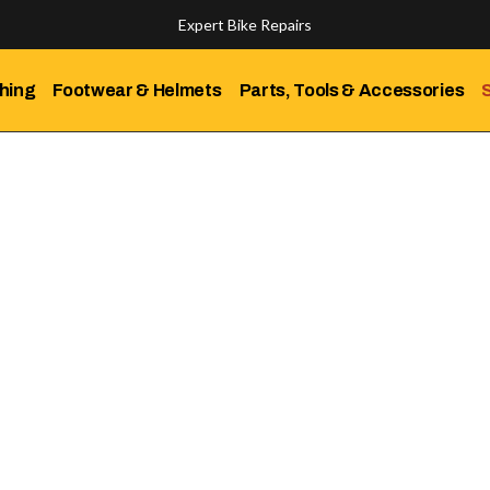
Expert Bike Repairs
Discover Our Top-Rated Bikes
hing
Footwear & Helmets
Parts, Tools & Accessories