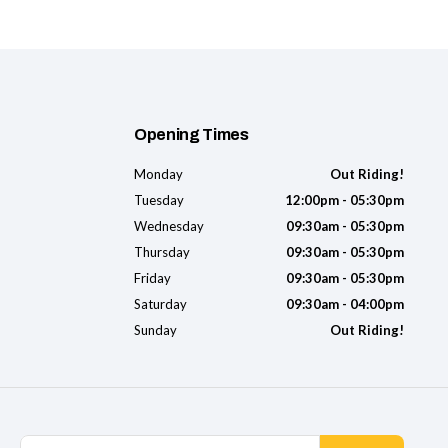
Opening Times
Monday
Out Riding!
Tuesday
12:00pm - 05:30pm
Wednesday
09:30am - 05:30pm
Thursday
09:30am - 05:30pm
Friday
09:30am - 05:30pm
Saturday
09:30am - 04:00pm
Sunday
Out Riding!