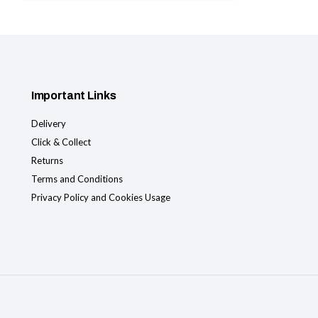
Important Links
Delivery
Click & Collect
Returns
Terms and Conditions
Privacy Policy and Cookies Usage