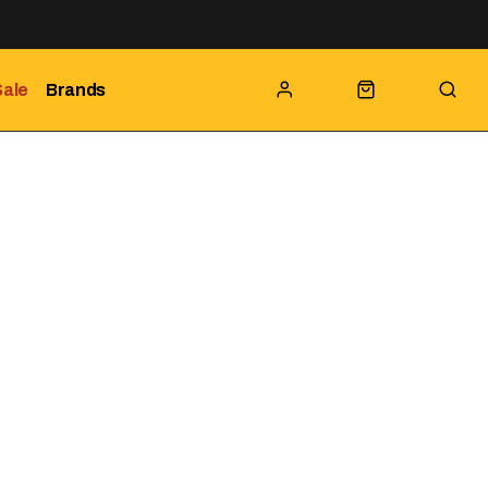
Sale
Brands