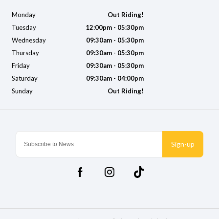
Monday
Out Riding!
Tuesday
12:00pm - 05:30pm
Wednesday
09:30am - 05:30pm
Thursday
09:30am - 05:30pm
Friday
09:30am - 05:30pm
Saturday
09:30am - 04:00pm
Sunday
Out Riding!
Sign-up