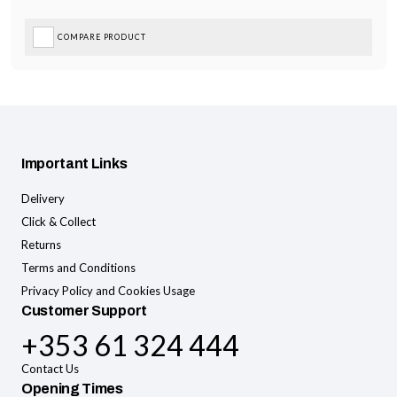
COMPARE PRODUCT
Important Links
Delivery
Click & Collect
Returns
Terms and Conditions
Privacy Policy and Cookies Usage
Customer Support
+353 61 324 444
Contact Us
Opening Times