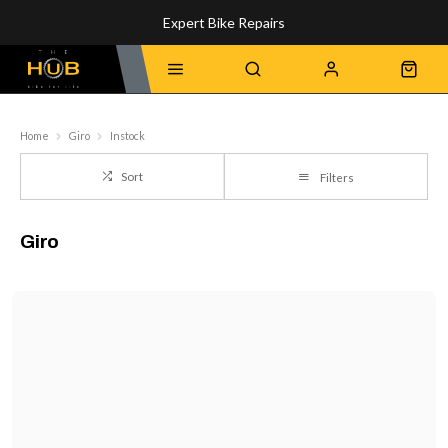
Expert Bike Repairs
Discover Our Top-Rated Bikes
Home
Giro
Instock
Sort
Filters
Giro