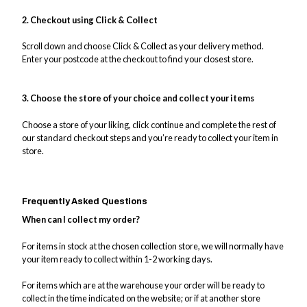
2. Checkout using Click & Collect
Scroll down and choose Click & Collect as your delivery method.
Enter your postcode at the checkout to find your closest store.
3. Choose the store of your choice and collect your items
Choose a store of your liking, click continue and complete the rest of
our standard checkout steps and you’re ready to collect your item in
store.
Frequently Asked Questions
When can I collect my order?
For items in stock at the chosen collection store, we will normally have
your item ready to collect within 1-2 working days.
For items which are at the warehouse your order will be ready to
collect in the time indicated on the website; or if at another store