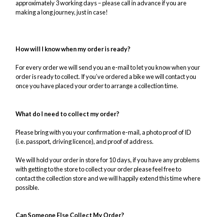
approximately 3 working days – please call in advance if you are
making a long journey, just in case!
How will I know when my order is ready?
For every order we will send you an e-mail to let you know when your
order is ready to collect. If you’ve ordered a bike we will contact you
once you have placed your order to arrange a collection time.
What do I need to collect my order?
Please bring with you your confirmation e-mail, a photo proof of ID
(i.e. passport, driving licence), and proof of address.
We will hold your order in store for 10 days, if you have any problems
with getting to the store to collect your order please feel free to
contact the collection store and we will happily extend this time where
possible.
Can Someone Else Collect My Order?