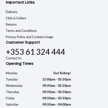
Important Links
Delivery
Click & Collect
Returns
Terms and Conditions
Privacy Policy and Cookies Usage
Customer Support
+353 61 324 444
Contact Us
Opening Times
Monday
Out Riding!
Tuesday
12:00pm - 05:30pm
Wednesday
09:30am - 05:30pm
Thursday
09:30am - 05:30pm
Friday
09:30am - 05:30pm
Saturday
09:30am - 04:00pm