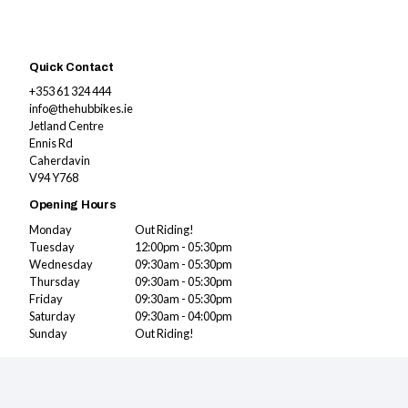
Quick Contact
+353 61 324 444
info@thehubbikes.ie
Jetland Centre
Ennis Rd
Caherdavin
V94 Y768
Opening Hours
Monday
Out Riding!
Tuesday
12:00pm - 05:30pm
Wednesday
09:30am - 05:30pm
Thursday
09:30am - 05:30pm
Friday
09:30am - 05:30pm
Saturday
09:30am - 04:00pm
Sunday
Out Riding!