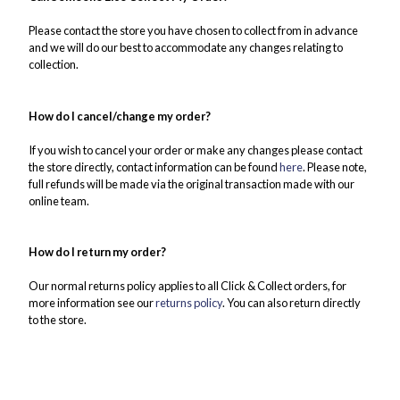
Please contact the store you have chosen to collect from in advance
and we will do our best to accommodate any changes relating to
collection.
How do I cancel/change my order?
If you wish to cancel your order or make any changes please contact
the store directly, contact information can be found
here
. Please note,
full refunds will be made via the original transaction made with our
online team.
How do I return my order?
Our normal returns policy applies to all Click & Collect orders, for
more information see our
returns policy
. You can also return directly
to the store.