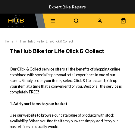
Expert Bike Repairs
Discover Our Top-Rated Bikes
Home
The Hub Bike for Life Click & Collect
The Hub Bike for Life Click & Collect
Our Click & Collect service offers all the benefits of shopping online
combined with specialist personal retail experience in one of our
stores. Simply order your items, select Click & Collect and pick up
your item at a time that's convenient for you. Best of all the service is
completely FREE!
1. Add your items to your basket
Use our website to browse our catalogue of products with stock
availability. When you find the item you want simply add it to your
basket like you usually would.