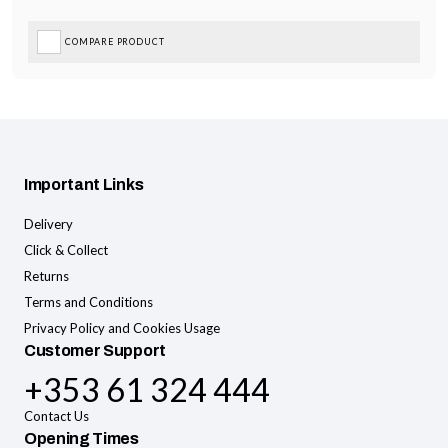
COMPARE PRODUCT
Important Links
Delivery
Click & Collect
Returns
Terms and Conditions
Privacy Policy and Cookies Usage
Customer Support
+353 61 324 444
Contact Us
Opening Times