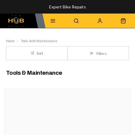
Expert Bike Repairs
Discover Our Top-Rated Bikes
Home
Tools-And-Maintenance
Sort
Filters
Tools & Maintenance