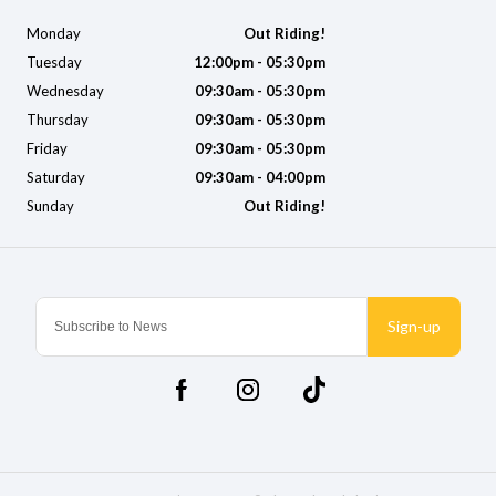
Monday
Out Riding!
Tuesday
12:00pm - 05:30pm
Wednesday
09:30am - 05:30pm
Thursday
09:30am - 05:30pm
Friday
09:30am - 05:30pm
Saturday
09:30am - 04:00pm
Sunday
Out Riding!
Sign-up