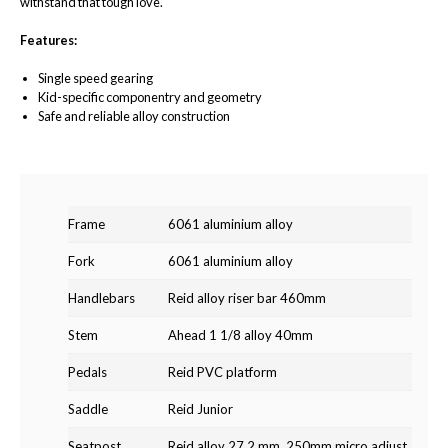
withstand that tough love.
Features:
Single speed gearing
Kid-specific componentry and geometry
Safe and reliable alloy construction
Frame
6061 aluminium alloy
Fork
6061 aluminium alloy
Handlebars
Reid alloy riser bar 460mm
Stem
Ahead 1 1/8 alloy 40mm
Pedals
Reid PVC platform
Saddle
Reid Junior
Seatpost
Reid alloy 27.2 mm, 250mm micro adjust