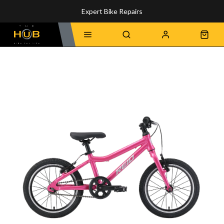
Expert Bike Repairs
Discover Our Top-Rated Bikes