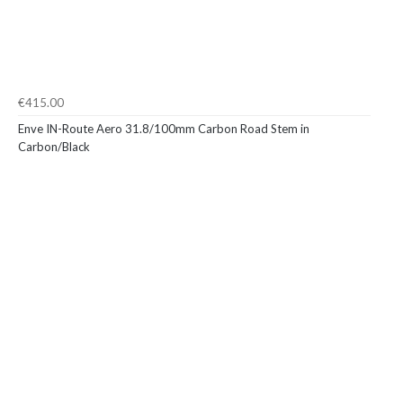
€415.00
Enve IN-Route Aero 31.8/100mm Carbon Road Stem in
Carbon/Black