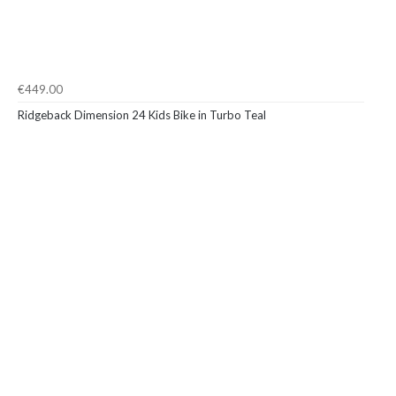
€449.00
Ridgeback Dimension 24 Kids Bike in Turbo Teal