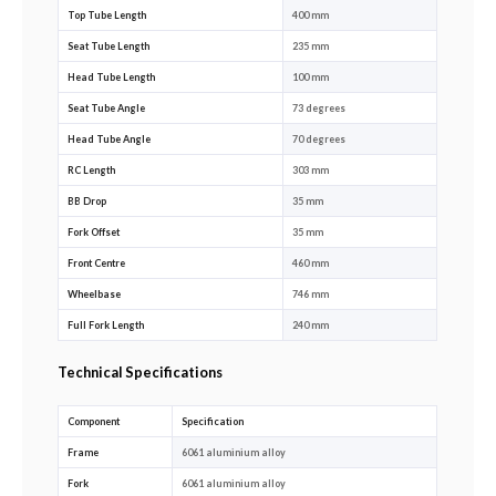
Top Tube Length
400 mm
Seat Tube Length
235 mm
Head Tube Length
100 mm
Seat Tube Angle
73 degrees
Head Tube Angle
70 degrees
RC Length
303 mm
BB Drop
35 mm
Fork Offset
35 mm
Front Centre
460 mm
Wheelbase
746 mm
Full Fork Length
240 mm
Technical Specifications
Component
Specification
Frame
6061 aluminium alloy
Fork
6061 aluminium alloy