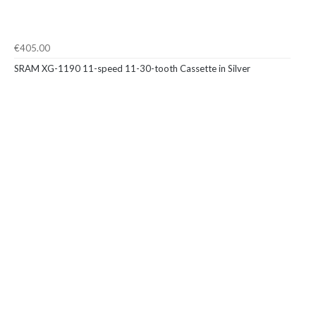
€405.00
SRAM XG-1190 11-speed 11-30-tooth Cassette in Silver
To improve your shopping experience today and
in the future, this site uses cookies.
Read our full Privacy Policy & Cookie information here