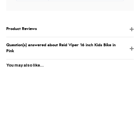
Product Reviews
Question(s) answered about Reid Viper 16 inch Kids Bike in
Pink
You may also like...